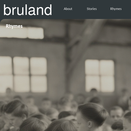
bruland
About
Stories
Rhymes
Rhymes