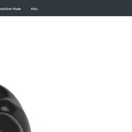
Machine-Made
Machine-Made
Misc
Misc