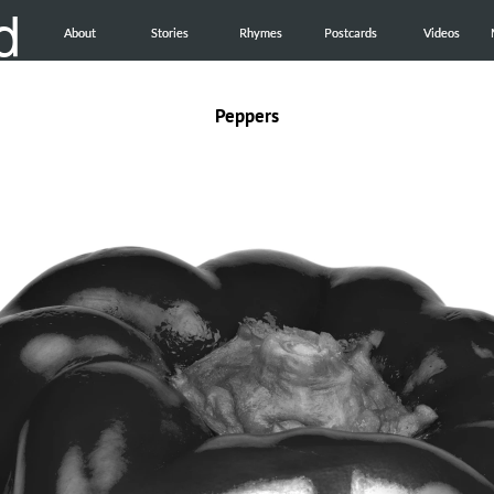
d
About
About
Stories
Stories
Rhymes
Rhymes
Postcards
Postcards
Videos
Videos
Peppers