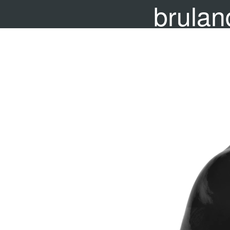
brulan