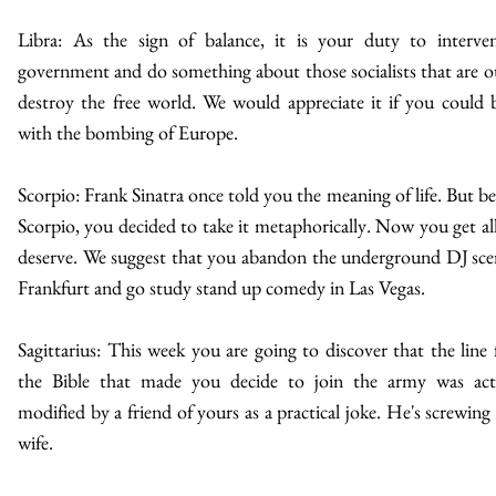
Libra: As the sign of balance, it is your duty to interve
government and do something about those socialists that are o
destroy the free world. We would appreciate it if you could 
with the bombing of Europe.
Scorpio: Frank Sinatra once told you the meaning of life. But be
Scorpio, you decided to take it metaphorically. Now you get al
deserve. We suggest that you abandon the underground DJ sce
Frankfurt and go study stand up comedy in Las Vegas.
Sagittarius: This week you are going to discover that the line
the Bible that made you decide to join the army was act
modified by a friend of yours as a practical joke. He's screwing
wife.