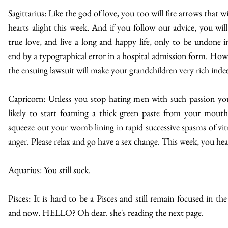
Sagittarius: Like the god of love, you too will fire arrows that wi
hearts alight this week. And if you follow our advice, you will
true love, and live a long and happy life, only to be undone i
end by a typographical error in a hospital admission form. How
the ensuing lawsuit will make your grandchildren very rich inde
Capricorn: Unless you stop hating men with such passion yo
likely to start foaming a thick green paste from your mout
squeeze out your womb lining in rapid successive spasms of vitr
anger. Please relax and go have a sex change. This week, you hea
Aquarius: You still suck.
Pisces: It is hard to be a Pisces and still remain focused in the
and now. HELLO? Oh dear. she's reading the next page.