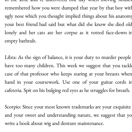
remembered how you were dumped that year by that boy wit
ugly nose which you thought implied things about his anatomy
your best friend had said but what did she know she died ol
lonely and her cats ate her corpse as it rotted face-down i
empty bathtub.
Libra: As the sign of balance, it is your duty to murder peopl
have too many children. This week we suggest that you tackl
case of that professor who keeps staring at your breasts whe
hand in your coursework. Use one of your guitar cords i
cafeteria. Spit on his bulging red eyes as he struggles for breath.
Scorpio: Since your most known trademarks are your exquisite 
and your sweet and understanding nature, we suggest that y
write a book about wig and denture maintenance.