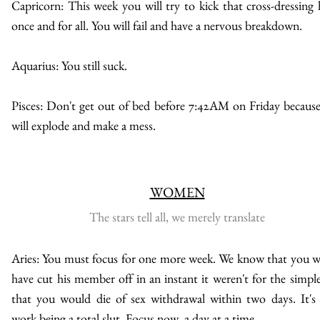
Capricorn: This week you will try to kick that cross-dressing 
once and for all. You will fail and have a nervous breakdown.
Aquarius: You still suck.
Pisces: Don't get out of bed before 7:42AM on Friday becaus
will explode and make a mess.
WOMEN
The stars tell all, we merely translate
Aries: You must focus for one more week. We know that you 
have cut his member off in an instant it weren't for the simple
that you would die of sex withdrawal within two days. It's
work being a total slut. Focus now, a day at a time.