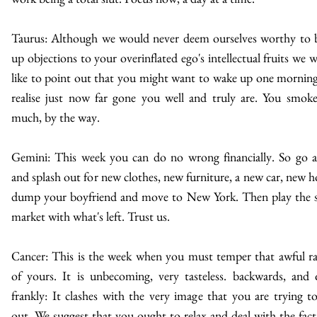
Taurus: Although we would never deem ourselves worthy to 
up objections to your overinflated ego's intellectual fruits we 
like to point out that you might want to wake up one mornin
realise just now far gone you well and truly are. You smok
much, by the way.
Gemini: This week you can do no wrong financially. So go 
and splash out for new clothes, new furniture, a new car, new h
dump your boyfriend and move to New York. Then play the 
market with what's left. Trust us.
Cancer: This is the week when you must temper that awful r
of yours. It is unbecoming, very tasteless. backwards, and 
frankly: It clashes with the very image that you are trying t
out. We suggest that you ought to relax and deal with the fact