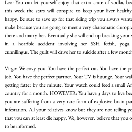
Leo: You can let yourself enjoy that extra crate of vodka, be
this week the stars will conspire to keep your liver health
happy. Be sure to save up for that skiing trip you always want
make because you are going to meet a very charismatic chiropr
there and marry her. Eventually she will end up breaking your 
in a horrible accident involving her SSH fetish, yoga,
cunnilingus. The guilt will drive her to suicide after a few month
Virgo: We envy you. You have the perfect car. You have the pe
job. You have the perfect partner. Your TV is huuuge. Your wall
getting fatter by the minute. Your watch could feed a small Af
country for a month. HOWEVER: You have 3 days to live be
you are suffering from a very rare form of explosive brain par
infestation. All your relatives know but they are not telling y
that you can at least die happy. We, however, believe that you 
to be informed.