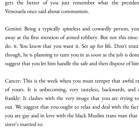
gets the better of you just remember what the presiden
Venezuela once said about communism.
Gemini: Being a typically spineless and cowardly person, yo
away at the first mention of armed robbery. But not this time: 
do. it. You know that you want it. Set up for life. Don't trust
though, he is planning to turn you in as soon as the job is don
suggest that you let him handle the safe and then dispose of hi
Cancer: This is the week when you must temper that awful r
of yours. It is unbecoming, very tasteless, backwards, and 
frankly: It clashes with the very image that you are trying t
out. We suggest that you ought to relax and deal with the fact
you are gay and in love with the black Muslim trans man that
sister's married to.