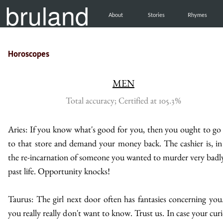
bruland
About
Stories
Rhymes
Horoscopes
MEN
Total accuracy; Certified at 105.3%
Aries: If you know what's good for you, then you ought to go
to that store and demand your money back. The cashier is, in 
the re-incarnation of someone you wanted to murder very badly
past life. Opportunity knocks!
Taurus: The girl next door often has fantasies concerning you
you really really don't want to know. Trust us. In case your curi