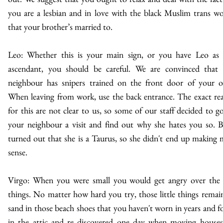
you are a lesbian and in love with the black Muslim trans 
that your brother’s married to.
Leo: Whether this is your main sign, or you have Leo as
ascendant, you should be careful. We are convinced that
neighbour has snipers trained on the front door of your of
When leaving from work, use the back entrance. The exact re
for this are not clear to us, so some of our staff decided to g
your neighbour a visit and find out why she hates you so. B
turned out that she is a Taurus, so she didn't end up making
sense.
Virgo: When you were small you would get angry over the l
things. No matter how hard you try, those little things remain
sand in those beach shoes that you haven't worn in years and f
in the attic and re discovered one day when moving house